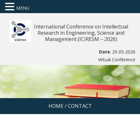
MENU
International Conference on Intellectual
Research in Engineering, Science and
Management (ICIRESM – 2026)
Date
: 29-05-2026
Virtual Conference
HOME
/
CONTACT