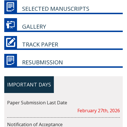
SELECTED MANUSCRIPTS
GALLERY
TRACK PAPER
RESUBMISSION
IMPORTANT DAYS
Paper Submission Last Date
February 27th, 2026
Notification of Acceptance