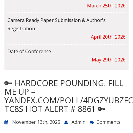
March 25th, 2026
Camera Ready Paper Submission & Author's
Registration
April 20th, 2026
Date of Conference
May 29th, 2026
🔑 HARDCORE POUNDING. FILL
ME UP –
YANDEX.COM/POLL/4DGZYUBZF
TC8S HOT ALERT # 8861 🔑
November 13th, 2025
Admin
Comments