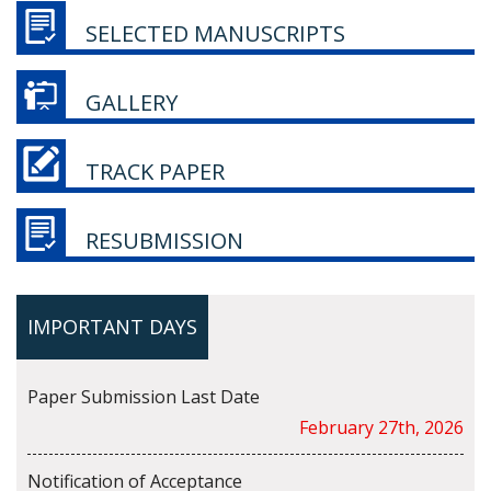
SELECTED MANUSCRIPTS
GALLERY
TRACK PAPER
RESUBMISSION
IMPORTANT DAYS
Paper Submission Last Date
February 27th, 2026
Notification of Acceptance