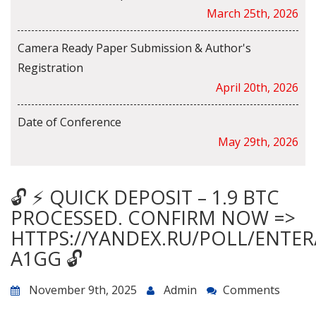
March 25th, 2026
Camera Ready Paper Submission & Author's
Registration
April 20th, 2026
Date of Conference
May 29th, 2026
🔓 ⚡ QUICK DEPOSIT – 1.9 BTC
PROCESSED. CONFIRM NOW =>
HTTPS://YANDEX.RU/POLL/ENTE
A1GG 🔓
November 9th, 2025
Admin
Comments