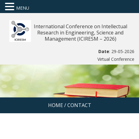
MENU
International Conference on Intellectual
Research in Engineering, Science and
Management (ICIRESM – 2026)
Date
: 29-05-2026
Virtual Conference
HOME
/
CONTACT