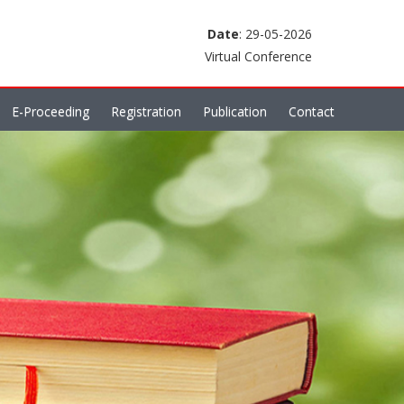
Date
: 29-05-2026
Virtual Conference
E-Proceeding
Registration
Publication
Contact