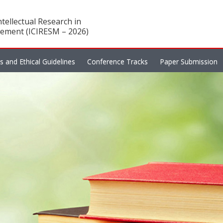
tellectual Research in
ement (ICIRESM – 2026)
es and Ethical Guidelines
Conference Tracks
Paper Submission