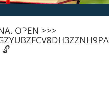
NA. OPEN >>>
GZYUBZFCV8DH3ZZNH9PA
 🔓