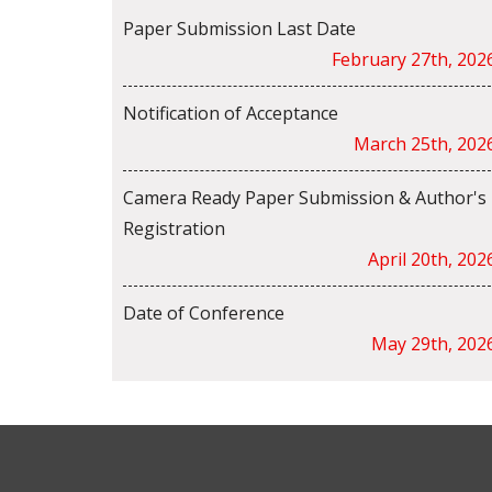
Paper Submission Last Date
February 27th, 202
Notification of Acceptance
March 25th, 202
Camera Ready Paper Submission & Author's
Registration
April 20th, 202
Date of Conference
May 29th, 202