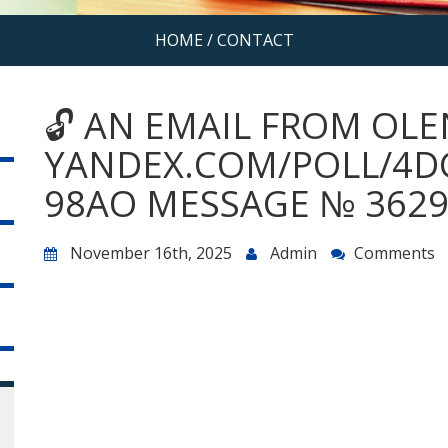
HOME
/
CONTACT
🔓 AN EMAIL FROM OLE
YANDEX.COM/POLL/4D
98AO MESSAGE № 3629
November 16th, 2025
Admin
Comments