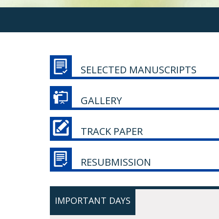
SELECTED MANUSCRIPTS
GALLERY
TRACK PAPER
RESUBMISSION
IMPORTANT DAYS