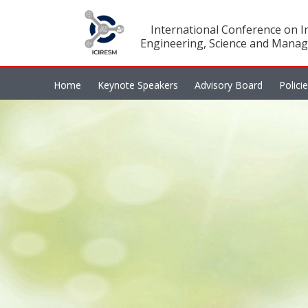
International Conference on In
Engineering, Science and Manag
Home
Keynote Speakers
Advisory Board
Polici