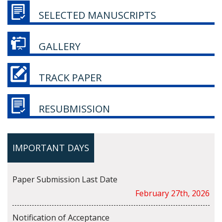
SELECTED MANUSCRIPTS
GALLERY
TRACK PAPER
RESUBMISSION
IMPORTANT DAYS
Paper Submission Last Date
February 27th, 2026
Notification of Acceptance