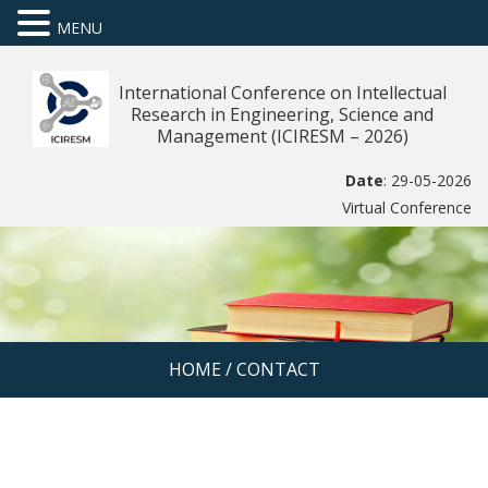
MENU
International Conference on Intellectual
Research in Engineering, Science and
Management (ICIRESM – 2026)
Date
: 29-05-2026
Virtual Conference
HOME
/
CONTACT