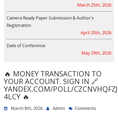
March 25th, 2026
Camera Ready Paper Submission & Author's
Registration
April 20th, 2026
Date of Conference
May 29th, 2026
🔥 MONEY TRANSACTION TO
YOUR ACCOUNT. SIGN IN 🔗
YANDEX.COM/POLL/CZCNVHQFZJ
4LCY 🔥
March 8th, 2026
Admin
Comments