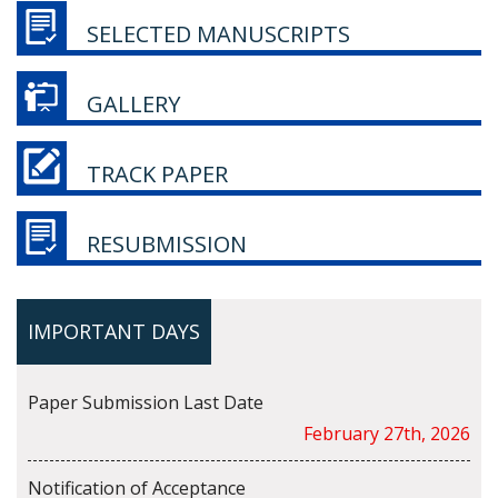
SELECTED MANUSCRIPTS
GALLERY
TRACK PAPER
RESUBMISSION
IMPORTANT DAYS
Paper Submission Last Date
February 27th, 2026
Notification of Acceptance