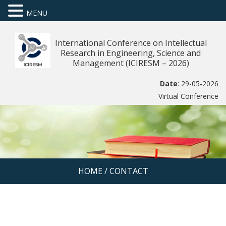
MENU
International Conference on Intellectual
Research in Engineering, Science and
Management (ICIRESM – 2026)
Date
: 29-05-2026
Virtual Conference
HOME
/
CONTACT