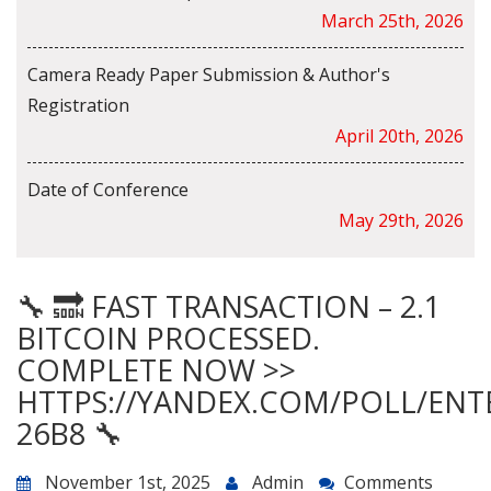
March 25th, 2026
Camera Ready Paper Submission & Author's
Registration
April 20th, 2026
Date of Conference
May 29th, 2026
🔧 🔜 FAST TRANSACTION – 2.1
BITCOIN PROCESSED.
COMPLETE NOW >>
HTTPS://YANDEX.COM/POLL/ENT
26B8 🔧
November 1st, 2025
Admin
Comments