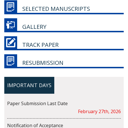
SELECTED MANUSCRIPTS
GALLERY
TRACK PAPER
RESUBMISSION
IMPORTANT DAYS
Paper Submission Last Date
February 27th, 2026
Notification of Acceptance