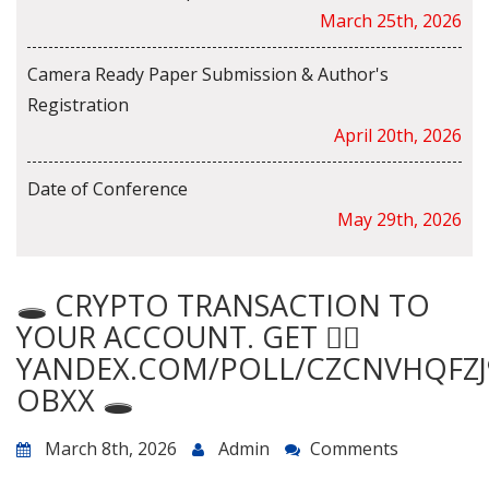
March 25th, 2026
Camera Ready Paper Submission & Author's
Registration
April 20th, 2026
Date of Conference
May 29th, 2026
🕳️ CRYPTO TRANSACTION TO
YOUR ACCOUNT. GET 👉🏾
YANDEX.COM/POLL/CZCNVHQFZJ
OBXX 🕳️
March 8th, 2026
Admin
Comments