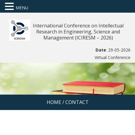
MENU
International Conference on Intellectual
Research in Engineering, Science and
Management (ICIRESM – 2026)
Date
: 29-05-2026
Virtual Conference
HOME
/
CONTACT