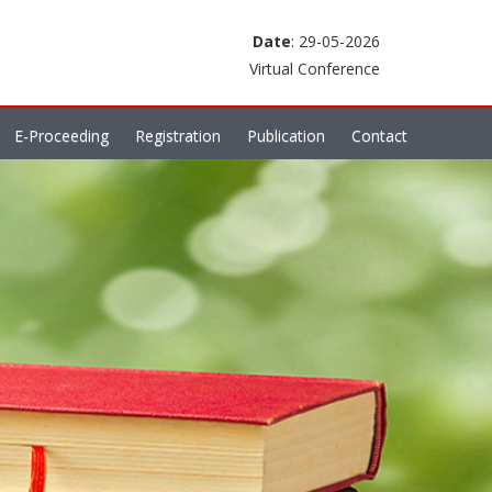
Date
: 29-05-2026
Virtual Conference
E-Proceeding
Registration
Publication
Contact