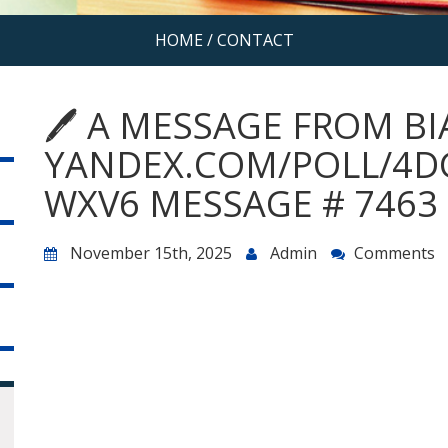
HOME
/
CONTACT
🖊 A MESSAGE FROM BI
YANDEX.COM/POLL/4D
WXV6 MESSAGE # 7463 
November 15th, 2025
Admin
Comments