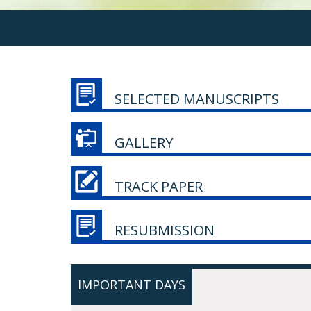
SELECTED MANUSCRIPTS
GALLERY
TRACK PAPER
RESUBMISSION
IMPORTANT DAYS