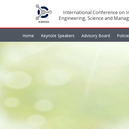
International Conference on In
Engineering, Science and Manag
Home
Keynote Speakers
Advisory Board
Polici