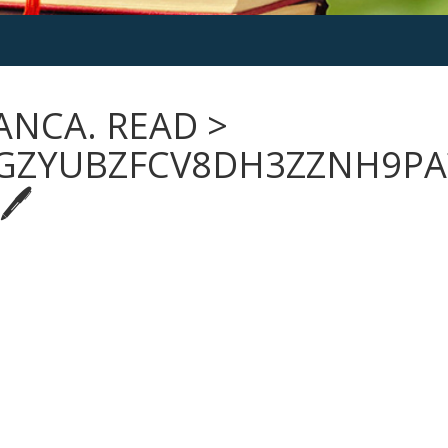
ANCA. READ >
GZYUBZFCV8DH3ZZNH9PA
🖊