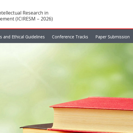
tellectual Research in
ement (ICIRESM – 2026)
es and Ethical Guidelines
Conference Tracks
Paper Submission