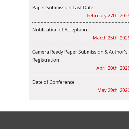
Paper Submission Last Date
February 27th, 202
Notification of Acceptance
March 25th, 202
Camera Ready Paper Submission & Author's
Registration
April 20th, 202
Date of Conference
May 29th, 202