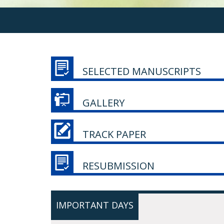
SELECTED MANUSCRIPTS
GALLERY
TRACK PAPER
RESUBMISSION
IMPORTANT DAYS