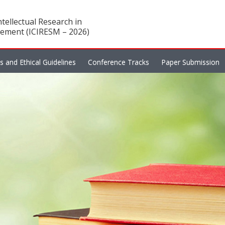
tellectual Research in
ement (ICIRESM – 2026)
es and Ethical Guidelines
Conference Tracks
Paper Submission