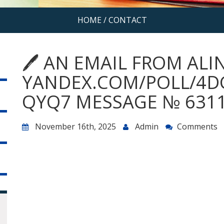
HOME
/
CONTACT
🖊 AN EMAIL FROM ALI
YANDEX.COM/POLL/4D
QYQ7 MESSAGE № 6311
November 16th, 2025
Admin
Comments