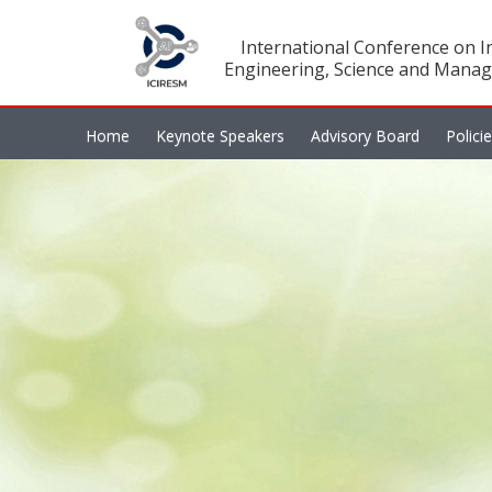
International Conference on In
Engineering, Science and Manag
Home
Keynote Speakers
Advisory Board
Polici