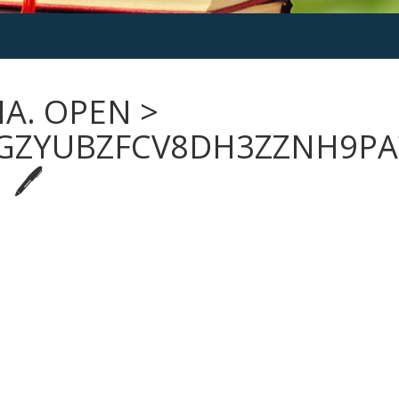
NA. OPEN >
GZYUBZFCV8DH3ZZNH9PA
 🖊