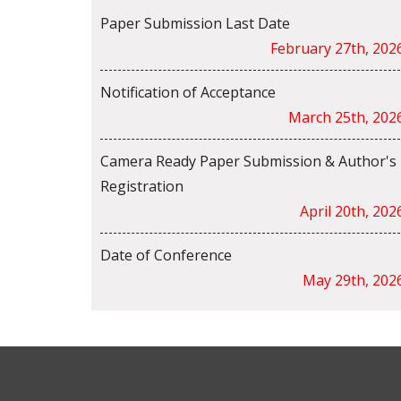
Paper Submission Last Date
February 27th, 202
Notification of Acceptance
March 25th, 202
Camera Ready Paper Submission & Author's
Registration
April 20th, 202
Date of Conference
May 29th, 202