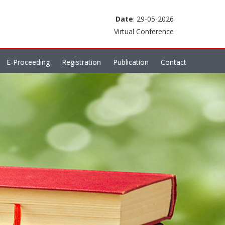
Date
: 29-05-2026
Virtual Conference
E-Proceeding
Registration
Publication
Contact