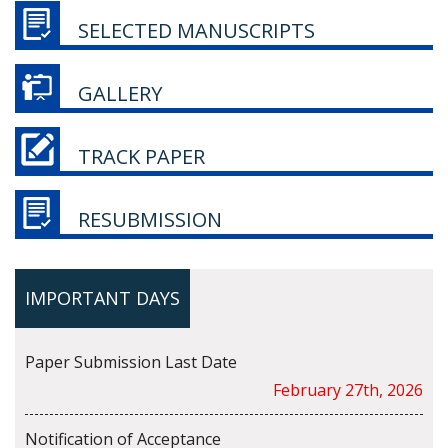
SELECTED MANUSCRIPTS
GALLERY
TRACK PAPER
RESUBMISSION
IMPORTANT DAYS
Paper Submission Last Date
February 27th, 2026
Notification of Acceptance