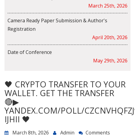
March 25th, 2026
Camera Ready Paper Submission & Author's
Registration
April 20th, 2026
Date of Conference
May 29th, 2026
🖤 CRYPTO TRANSFER TO YOUR
WALLET. GET THE TRANSFER
🔴▶
YANDEX.COM/POLL/CZCNVHQFZJ
IJHII 🖤
March 8th, 2026
Admin
Comments