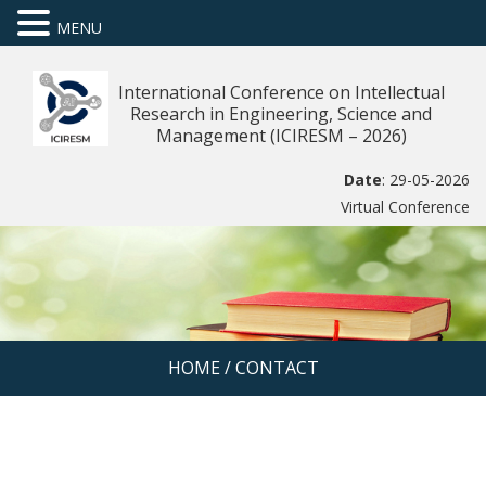
MENU
International Conference on Intellectual
Research in Engineering, Science and
Management (ICIRESM – 2026)
Date
: 29-05-2026
Virtual Conference
HOME
/
CONTACT