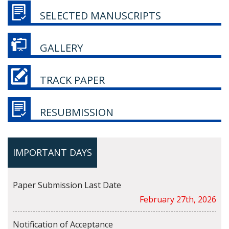
SELECTED MANUSCRIPTS
GALLERY
TRACK PAPER
RESUBMISSION
IMPORTANT DAYS
Paper Submission Last Date
February 27th, 2026
Notification of Acceptance