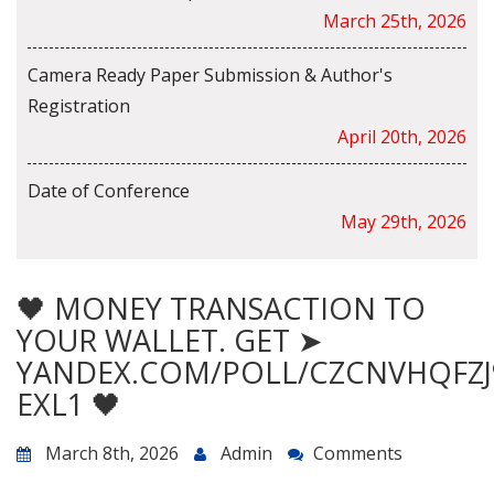
March 25th, 2026
Camera Ready Paper Submission & Author's
Registration
April 20th, 2026
Date of Conference
May 29th, 2026
🖤 MONEY TRANSACTION TO
YOUR WALLET. GET ➤
YANDEX.COM/POLL/CZCNVHQFZJ
EXL1 🖤
March 8th, 2026
Admin
Comments