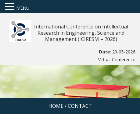
MENU
International Conference on Intellectual
Research in Engineering, Science and
Management (ICIRESM – 2026)
Date
: 29-05-2026
Virtual Conference
HOME
/
CONTACT