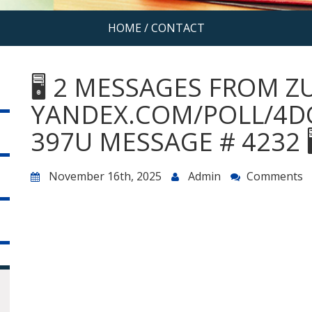
HOME
/
CONTACT
🖥 2 MESSAGES FROM Z
YANDEX.COM/POLL/4D
397U MESSAGE # 4232 
November 16th, 2025
Admin
Comments