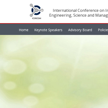
International Conference on In
Engineering, Science and Manag
Home
Keynote Speakers
Advisory Board
Polici