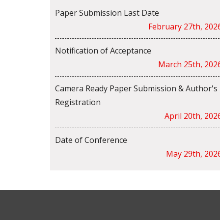
Paper Submission Last Date
February 27th, 202
Notification of Acceptance
March 25th, 202
Camera Ready Paper Submission & Author's
Registration
April 20th, 202
Date of Conference
May 29th, 202