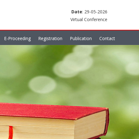
Date
: 29-05-2026
Virtual Conference
E-Proceeding
Registration
Publication
Contact