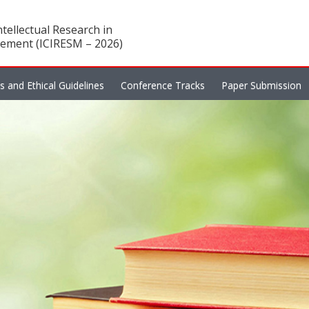
tellectual Research in
ement (ICIRESM – 2026)
es and Ethical Guidelines
Conference Tracks
Paper Submission