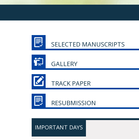
SELECTED MANUSCRIPTS
GALLERY
TRACK PAPER
RESUBMISSION
IMPORTANT DAYS