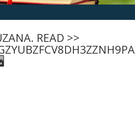
UZANA. READ >>
GZYUBZFCV8DH3ZZNH9PA
