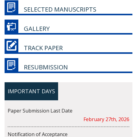
SELECTED MANUSCRIPTS
GALLERY
TRACK PAPER
RESUBMISSION
IMPORTANT DAYS
Paper Submission Last Date
February 27th, 2026
Notification of Acceptance