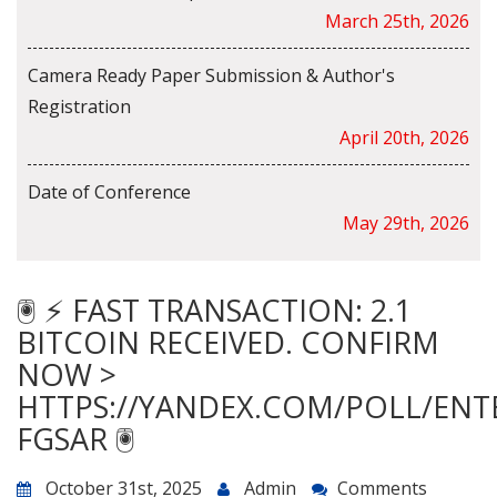
March 25th, 2026
Camera Ready Paper Submission & Author's
Registration
April 20th, 2026
Date of Conference
May 29th, 2026
🖲 ⚡ FAST TRANSACTION: 2.1
BITCOIN RECEIVED. CONFIRM
NOW >
HTTPS://YANDEX.COM/POLL/ENT
FGSAR 🖲
October 31st, 2025
Admin
Comments