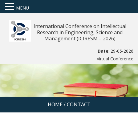
MENU
International Conference on Intellectual
Research in Engineering, Science and
Management (ICIRESM – 2026)
Date
: 29-05-2026
Virtual Conference
HOME
/
CONTACT