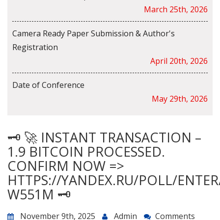
March 25th, 2026
Camera Ready Paper Submission & Author's
Registration
April 20th, 2026
Date of Conference
May 29th, 2026
🗝 🚀 INSTANT TRANSACTION –
1.9 BITCOIN PROCESSED.
CONFIRM NOW =>
HTTPS://YANDEX.RU/POLL/ENTE
W551M 🗝
November 9th, 2025
Admin
Comments