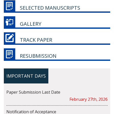
SELECTED MANUSCRIPTS
GALLERY
TRACK PAPER
RESUBMISSION
IMPORTANT DAYS
Paper Submission Last Date
February 27th, 2026
Notification of Acceptance