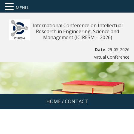
MENU
International Conference on Intellectual
Research in Engineering, Science and
Management (ICIRESM – 2026)
Date
: 29-05-2026
Virtual Conference
HOME
/
CONTACT