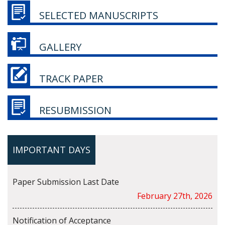
SELECTED MANUSCRIPTS
GALLERY
TRACK PAPER
RESUBMISSION
IMPORTANT DAYS
Paper Submission Last Date
February 27th, 2026
Notification of Acceptance