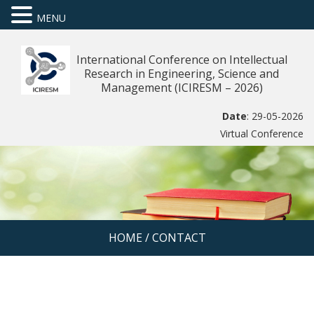
MENU
International Conference on Intellectual
Research in Engineering, Science and
Management (ICIRESM – 2026)
Date
: 29-05-2026
Virtual Conference
HOME
/
CONTACT