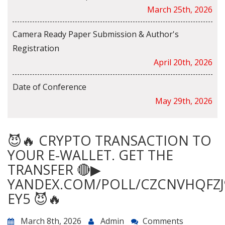
March 25th, 2026
Camera Ready Paper Submission & Author's
Registration
April 20th, 2026
Date of Conference
May 29th, 2026
😈🔥 CRYPTO TRANSACTION TO
YOUR E-WALLET. GET THE
TRANSFER 🔴▶
YANDEX.COM/POLL/CZCNVHQFZJ
EY5 😈🔥
March 8th, 2026
Admin
Comments