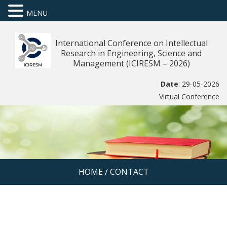
MENU
International Conference on Intellectual
Research in Engineering, Science and
Management (ICIRESM – 2026)
Date
: 29-05-2026
Virtual Conference
HOME
/
CONTACT