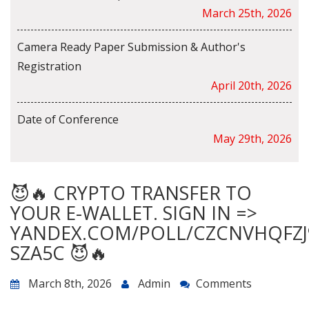
March 25th, 2026
Camera Ready Paper Submission & Author's
Registration
April 20th, 2026
Date of Conference
May 29th, 2026
😈🔥 CRYPTO TRANSFER TO
YOUR E-WALLET. SIGN IN =>
YANDEX.COM/POLL/CZCNVHQFZJ
SZA5C 😈🔥
March 8th, 2026
Admin
Comments