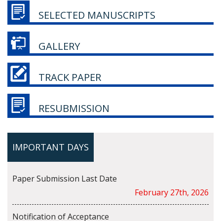
SELECTED MANUSCRIPTS
GALLERY
TRACK PAPER
RESUBMISSION
IMPORTANT DAYS
Paper Submission Last Date
February 27th, 2026
Notification of Acceptance