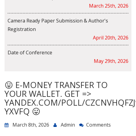
March 25th, 2026
Camera Ready Paper Submission & Author's
Registration
April 20th, 2026
Date of Conference
May 29th, 2026
😛 E-MONEY TRANSFER TO
YOUR WALLET. GET =>
YANDEX.COM/POLL/CZCNVHQFZJ
YXVFQ 😛
March 8th, 2026
Admin
Comments