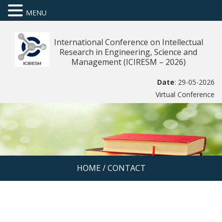
MENU
International Conference on Intellectual
Research in Engineering, Science and
Management (ICIRESM – 2026)
Date
: 29-05-2026
Virtual Conference
HOME
/
CONTACT