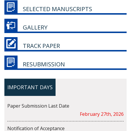
SELECTED MANUSCRIPTS
GALLERY
TRACK PAPER
RESUBMISSION
IMPORTANT DAYS
Paper Submission Last Date
February 27th, 2026
Notification of Acceptance