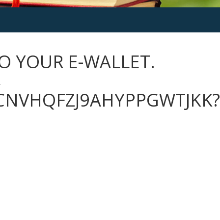
O YOUR E-WALLET.
→
CNVHQFZJ9AHYPPGWTJKK?