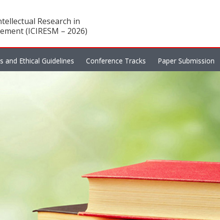
tellectual Research in
ement (ICIRESM – 2026)
es and Ethical Guidelines
Conference Tracks
Paper Submission