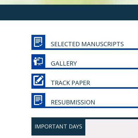
SELECTED MANUSCRIPTS
GALLERY
TRACK PAPER
RESUBMISSION
IMPORTANT DAYS