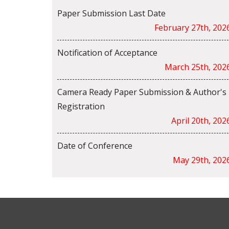
Paper Submission Last Date
February 27th, 202
Notification of Acceptance
March 25th, 202
Camera Ready Paper Submission & Author's
Registration
April 20th, 202
Date of Conference
May 29th, 202