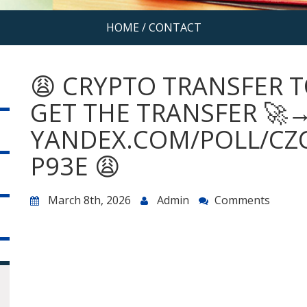
HOME
/
CONTACT
😩 CRYPTO TRANSFER T
GET THE TRANSFER 🚀
YANDEX.COM/POLL/CZ
P93E 😩
March 8th, 2026
Admin
Comments