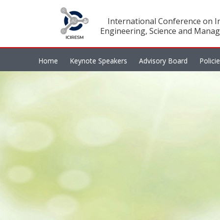
International Conference on In
Engineering, Science and Manag
Home
Keynote Speakers
Advisory Board
Polici