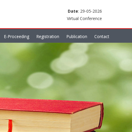
Date
: 29-05-2026
Virtual Conference
E-Proceeding
Registration
Publication
Contact