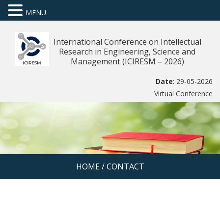
MENU
International Conference on Intellectual
Research in Engineering, Science and
Management (ICIRESM – 2026)
Date
: 29-05-2026
Virtual Conference
HOME
/
CONTACT