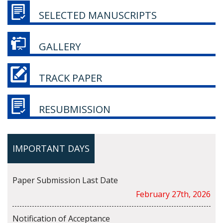
SELECTED MANUSCRIPTS
GALLERY
TRACK PAPER
RESUBMISSION
IMPORTANT DAYS
Paper Submission Last Date
February 27th, 2026
Notification of Acceptance