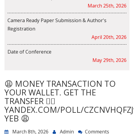
March 25th, 2026
Camera Ready Paper Submission & Author's
Registration
April 20th, 2026
Date of Conference
May 29th, 2026
😩 MONEY TRANSACTION TO
YOUR WALLET. GET THE
TRANSFER 👉🏾
YANDEX.COM/POLL/CZCNVHQFZJ
YEB 😩
March 8th, 2026
Admin
Comments