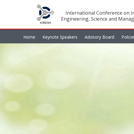
International Conference on In
Engineering, Science and Manag
Home
Keynote Speakers
Advisory Board
Polici