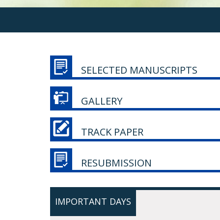
SELECTED MANUSCRIPTS
GALLERY
TRACK PAPER
RESUBMISSION
IMPORTANT DAYS