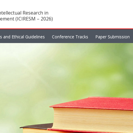
tellectual Research in
ement (ICIRESM – 2026)
es and Ethical Guidelines
Conference Tracks
Paper Submission