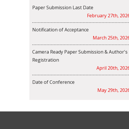
Paper Submission Last Date
February 27th, 202
Notification of Acceptance
March 25th, 202
Camera Ready Paper Submission & Author's
Registration
April 20th, 202
Date of Conference
May 29th, 202