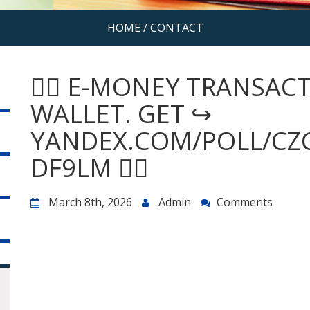
HOME
/
CONTACT
😵‍💫 E-MONEY TRANSA
WALLET. GET ↪
YANDEX.COM/POLL/CZ
DF9LM 😵‍💫
March 8th, 2026
Admin
Comments