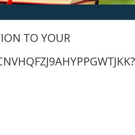
CTION TO YOUR
CNVHQFZJ9AHYPPGWTJKK?