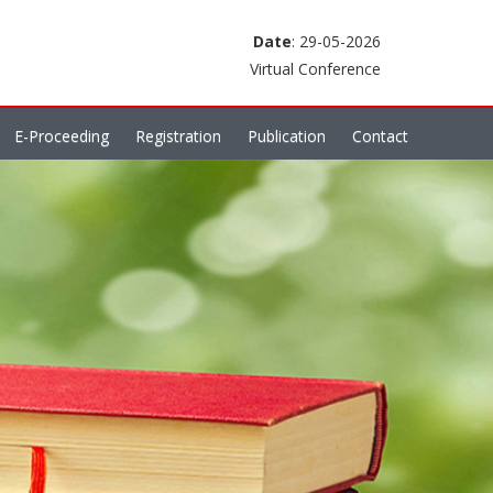
Date
: 29-05-2026
Virtual Conference
E-Proceeding
Registration
Publication
Contact