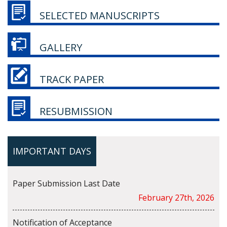
SELECTED MANUSCRIPTS
GALLERY
TRACK PAPER
RESUBMISSION
IMPORTANT DAYS
Paper Submission Last Date
February 27th, 2026
Notification of Acceptance