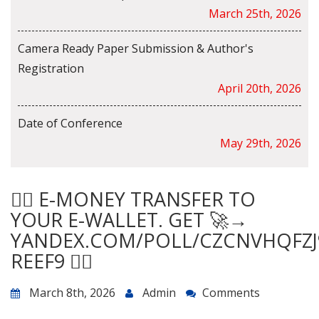
March 25th, 2026
Camera Ready Paper Submission & Author's
Registration
April 20th, 2026
Date of Conference
May 29th, 2026
😵‍💫 E-MONEY TRANSFER TO
YOUR E-WALLET. GET 🚀→
YANDEX.COM/POLL/CZCNVHQFZJ
REEF9 😵‍💫
March 8th, 2026
Admin
Comments