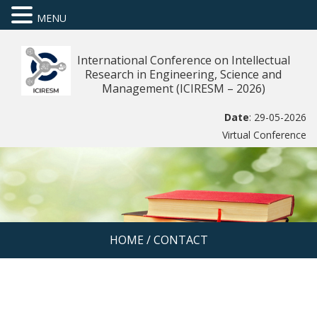
MENU
International Conference on Intellectual
Research in Engineering, Science and
Management (ICIRESM – 2026)
Date
: 29-05-2026
Virtual Conference
HOME
/
CONTACT