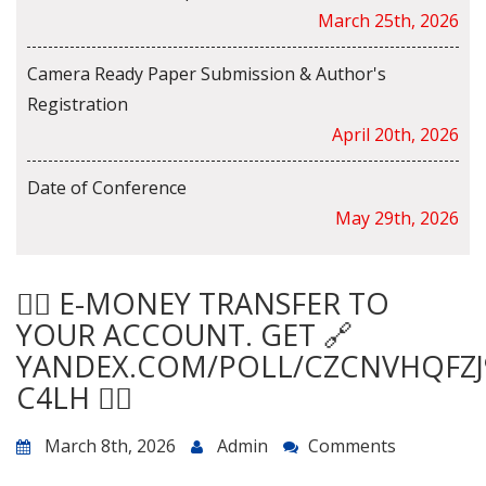
March 25th, 2026
Camera Ready Paper Submission & Author's
Registration
April 20th, 2026
Date of Conference
May 29th, 2026
🙇‍♀️ E-MONEY TRANSFER TO
YOUR ACCOUNT. GET 🔗
YANDEX.COM/POLL/CZCNVHQFZJ
C4LH 🙇‍♀️
March 8th, 2026
Admin
Comments