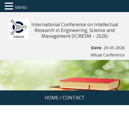
MENU
International Conference on Intellectual
Research in Engineering, Science and
Management (ICIRESM – 2026)
Date
: 29-05-2026
Virtual Conference
HOME
/
CONTACT