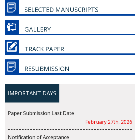
SELECTED MANUSCRIPTS
GALLERY
TRACK PAPER
RESUBMISSION
IMPORTANT DAYS
Paper Submission Last Date
February 27th, 2026
Notification of Acceptance