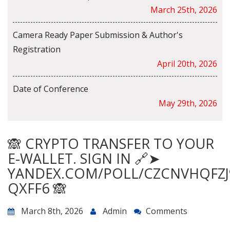
March 25th, 2026
Camera Ready Paper Submission & Author's
Registration
April 20th, 2026
Date of Conference
May 29th, 2026
🙈 CRYPTO TRANSFER TO YOUR
E-WALLET. SIGN IN 🔗➤
YANDEX.COM/POLL/CZCNVHQFZJ
QXFF6 🙈
March 8th, 2026
Admin
Comments