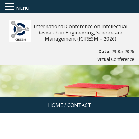
MENU
International Conference on Intellectual
Research in Engineering, Science and
Management (ICIRESM – 2026)
Date
: 29-05-2026
Virtual Conference
HOME
/
CONTACT