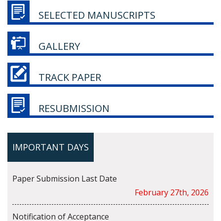
SELECTED MANUSCRIPTS
GALLERY
TRACK PAPER
RESUBMISSION
IMPORTANT DAYS
Paper Submission Last Date
February 27th, 2026
Notification of Acceptance