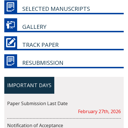
SELECTED MANUSCRIPTS
GALLERY
TRACK PAPER
RESUBMISSION
IMPORTANT DAYS
Paper Submission Last Date
February 27th, 2026
Notification of Acceptance