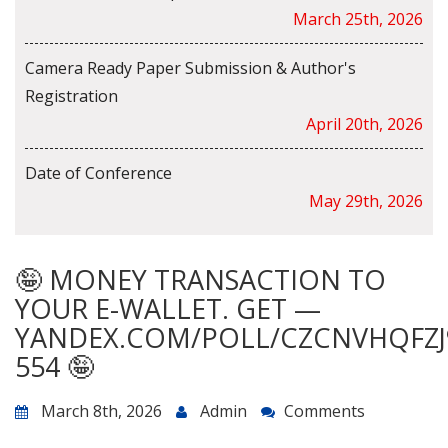
March 25th, 2026
Camera Ready Paper Submission & Author's
Registration
April 20th, 2026
Date of Conference
May 29th, 2026
🤪 MONEY TRANSACTION TO
YOUR E-WALLET. GET —
YANDEX.COM/POLL/CZCNVHQFZJ
554 🤪
March 8th, 2026
Admin
Comments