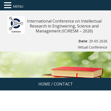
MENU
International Conference on Intellectual
Research in Engineering, Science and
Management (ICIRESM – 2026)
Date
: 29-05-2026
Virtual Conference
HOME
/
CONTACT