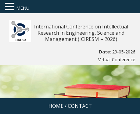
MENU
International Conference on Intellectual
Research in Engineering, Science and
Management (ICIRESM – 2026)
Date
: 29-05-2026
Virtual Conference
HOME
/
CONTACT