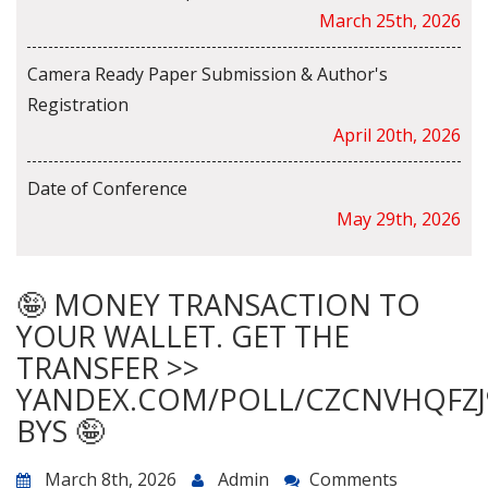
March 25th, 2026
Camera Ready Paper Submission & Author's
Registration
April 20th, 2026
Date of Conference
May 29th, 2026
🤪 MONEY TRANSACTION TO
YOUR WALLET. GET THE
TRANSFER >>
YANDEX.COM/POLL/CZCNVHQFZJ
BYS 🤪
March 8th, 2026
Admin
Comments