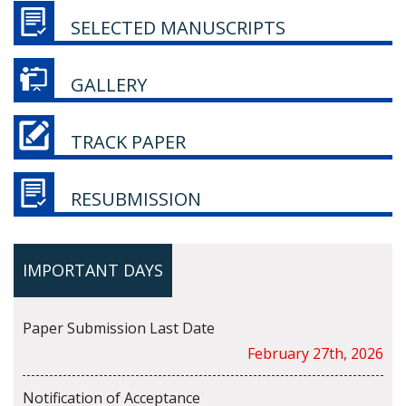
SELECTED MANUSCRIPTS
GALLERY
TRACK PAPER
RESUBMISSION
IMPORTANT DAYS
Paper Submission Last Date
February 27th, 2026
Notification of Acceptance