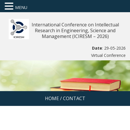
MENU
International Conference on Intellectual
Research in Engineering, Science and
Management (ICIRESM – 2026)
Date
: 29-05-2026
Virtual Conference
HOME
/
CONTACT