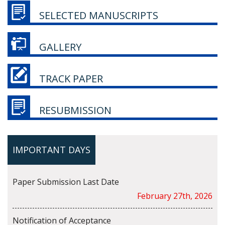
SELECTED MANUSCRIPTS
GALLERY
TRACK PAPER
RESUBMISSION
IMPORTANT DAYS
Paper Submission Last Date
February 27th, 2026
Notification of Acceptance