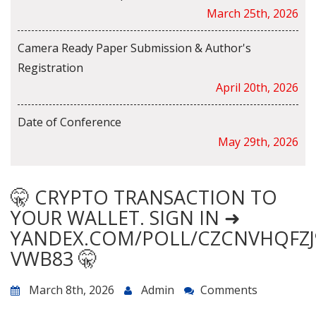
March 25th, 2026
Camera Ready Paper Submission & Author's
Registration
April 20th, 2026
Date of Conference
May 29th, 2026
🤫 CRYPTO TRANSACTION TO
YOUR WALLET. SIGN IN ➜
YANDEX.COM/POLL/CZCNVHQFZJ
VWB83 🤫
March 8th, 2026
Admin
Comments