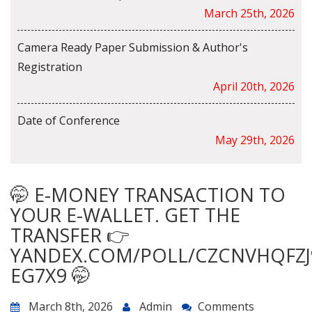
March 25th, 2026
Camera Ready Paper Submission & Author's
Registration
April 20th, 2026
Date of Conference
May 29th, 2026
🤭 E-MONEY TRANSACTION TO
YOUR E-WALLET. GET THE
TRANSFER 👉
YANDEX.COM/POLL/CZCNVHQFZJ
EG7X9 🤭
March 8th, 2026
Admin
Comments