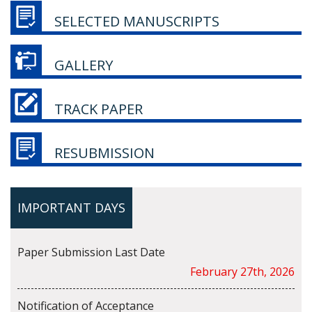
SELECTED MANUSCRIPTS
GALLERY
TRACK PAPER
RESUBMISSION
IMPORTANT DAYS
Paper Submission Last Date
February 27th, 2026
Notification of Acceptance