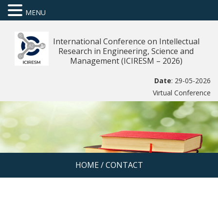
MENU
International Conference on Intellectual
Research in Engineering, Science and
Management (ICIRESM – 2026)
Date
: 29-05-2026
Virtual Conference
HOME
/
CONTACT