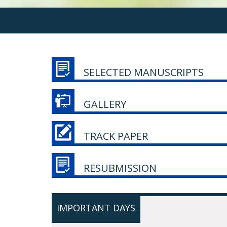
SELECTED MANUSCRIPTS
GALLERY
TRACK PAPER
RESUBMISSION
IMPORTANT DAYS