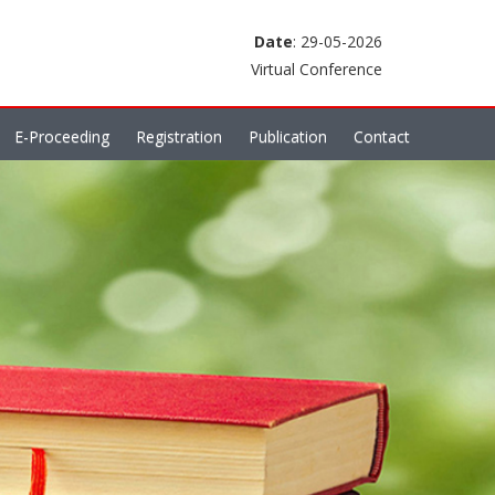
Date
: 29-05-2026
Virtual Conference
E-Proceeding
Registration
Publication
Contact