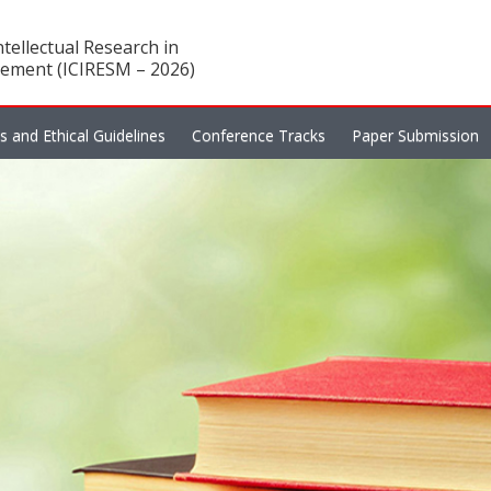
tellectual Research in
ement (ICIRESM – 2026)
es and Ethical Guidelines
Conference Tracks
Paper Submission