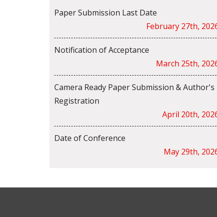
Paper Submission Last Date
February 27th, 202
Notification of Acceptance
March 25th, 202
Camera Ready Paper Submission & Author's
Registration
April 20th, 202
Date of Conference
May 29th, 202