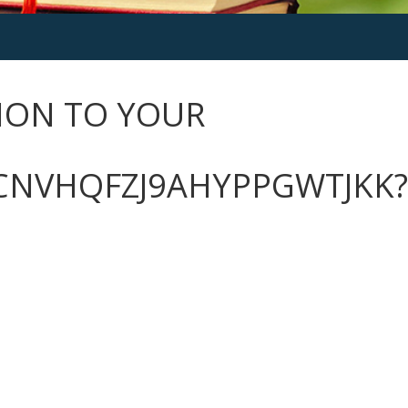
ION TO YOUR
CNVHQFZJ9AHYPPGWTJKK?