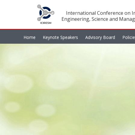
International Conference on In
Engineering, Science and Manag
Home
Keynote Speakers
Advisory Board
Polici