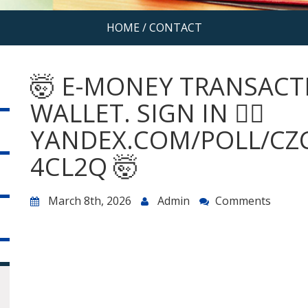
HOME
/
CONTACT
🤯 E-MONEY TRANSACT
WALLET. SIGN IN 👉🏽
YANDEX.COM/POLL/CZ
4CL2Q 🤯
March 8th, 2026
Admin
Comments