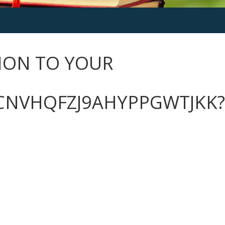
ION TO YOUR
CNVHQFZJ9AHYPPGWTJKK?