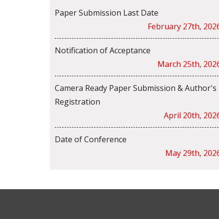
Paper Submission Last Date
February 27th, 202
Notification of Acceptance
March 25th, 202
Camera Ready Paper Submission & Author's
Registration
April 20th, 202
Date of Conference
May 29th, 202