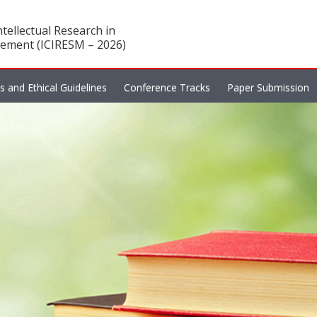
tellectual Research in
ement (ICIRESM – 2026)
es and Ethical Guidelines
Conference Tracks
Paper Submission