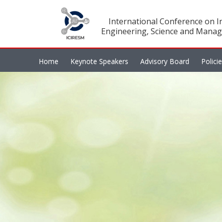
International Conference on In
Engineering, Science and Manag
Home
Keynote Speakers
Advisory Board
Polici