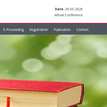
Date
: 29-05-2026
Virtual Conference
E-Proceeding
Registration
Publication
Contact