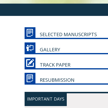
SELECTED MANUSCRIPTS
GALLERY
TRACK PAPER
RESUBMISSION
IMPORTANT DAYS