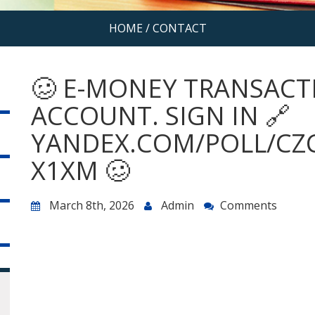
HOME
/
CONTACT
🥴 E-MONEY TRANSACT
ACCOUNT. SIGN IN 🔗
YANDEX.COM/POLL/CZ
X1XM 🥴
March 8th, 2026
Admin
Comments