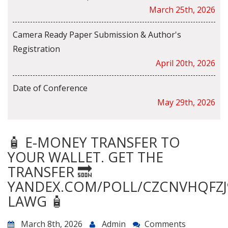
March 25th, 2026
Camera Ready Paper Submission & Author's
Registration
April 20th, 2026
Date of Conference
May 29th, 2026
🧴 E-MONEY TRANSFER TO
YOUR WALLET. GET THE
TRANSFER 🔜
YANDEX.COM/POLL/CZCNVHQFZJ
LAWG 🧴
March 8th, 2026
Admin
Comments