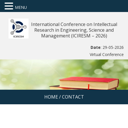
MENU
International Conference on Intellectual
Research in Engineering, Science and
Management (ICIRESM – 2026)
Date
: 29-05-2026
Virtual Conference
HOME
/
CONTACT