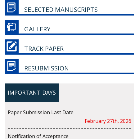
SELECTED MANUSCRIPTS
GALLERY
TRACK PAPER
RESUBMISSION
IMPORTANT DAYS
Paper Submission Last Date
February 27th, 2026
Notification of Acceptance