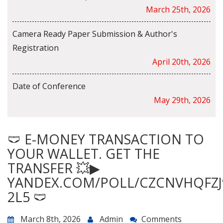
March 25th, 2026
Camera Ready Paper Submission & Author's
Registration
April 20th, 2026
Date of Conference
May 29th, 2026
🩲 E-MONEY TRANSACTION TO
YOUR WALLET. GET THE
TRANSFER 💥▶
YANDEX.COM/POLL/CZCNVHQFZJ
2L5 🩲
March 8th, 2026
Admin
Comments