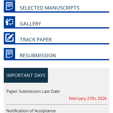
SELECTED MANUSCRIPTS
GALLERY
TRACK PAPER
RESUBMISSION
IMPORTANT DAYS
Paper Submission Last Date
February 27th, 2026
Notification of Acceptance