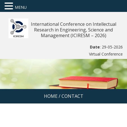
MENU
International Conference on Intellectual
Research in Engineering, Science and
Management (ICIRESM – 2026)
Date
: 29-05-2026
Virtual Conference
HOME
/
CONTACT