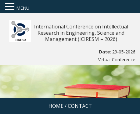
MENU
International Conference on Intellectual
Research in Engineering, Science and
Management (ICIRESM – 2026)
Date
: 29-05-2026
Virtual Conference
HOME
/
CONTACT