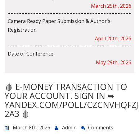
March 25th, 2026
Camera Ready Paper Submission & Author's
Registration
April 20th, 2026
Date of Conference
May 29th, 2026
🩸 E-MONEY TRANSACTION TO
YOUR ACCOUNT. SIGN IN ➥
YANDEX.COM/POLL/CZCNVHQFZJ
2A3 🩸
March 8th, 2026
Admin
Comments