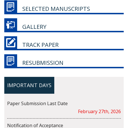
SELECTED MANUSCRIPTS
GALLERY
TRACK PAPER
RESUBMISSION
IMPORTANT DAYS
Paper Submission Last Date
February 27th, 2026
Notification of Acceptance