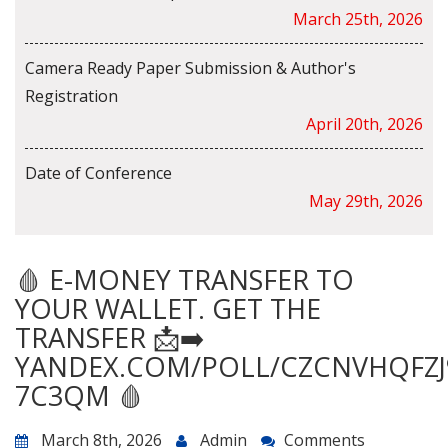
March 25th, 2026
Camera Ready Paper Submission & Author's
Registration
April 20th, 2026
Date of Conference
May 29th, 2026
🩸 E-MONEY TRANSFER TO
YOUR WALLET. GET THE
TRANSFER 📩➡️
YANDEX.COM/POLL/CZCNVHQFZJ
7C3QM 🩸
March 8th, 2026
Admin
Comments