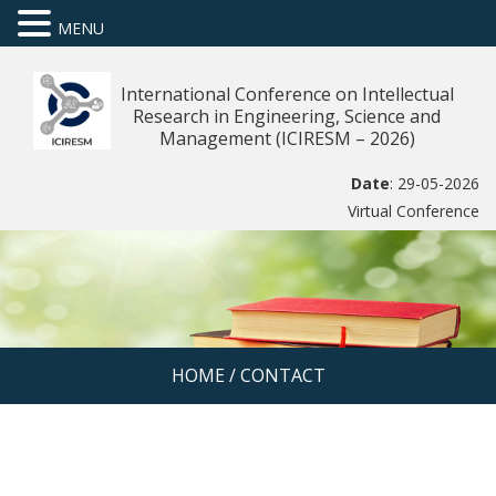
MENU
International Conference on Intellectual
Research in Engineering, Science and
Management (ICIRESM – 2026)
Date
: 29-05-2026
Virtual Conference
HOME
/
CONTACT