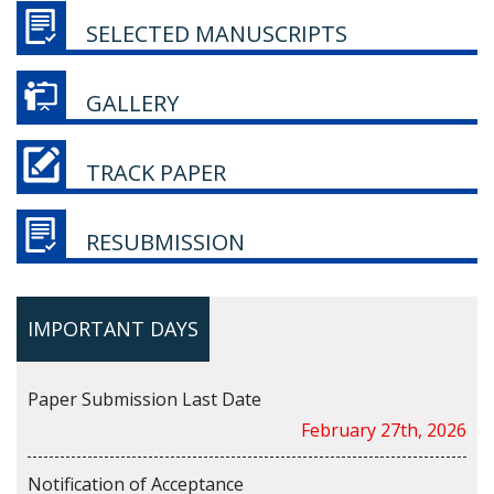
SELECTED MANUSCRIPTS
GALLERY
TRACK PAPER
RESUBMISSION
IMPORTANT DAYS
Paper Submission Last Date
February 27th, 2026
Notification of Acceptance