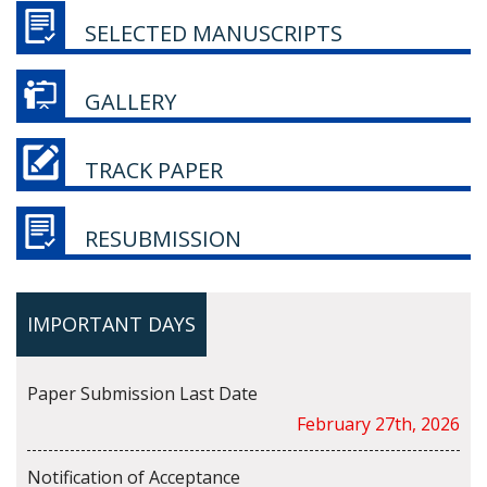
SELECTED MANUSCRIPTS
GALLERY
TRACK PAPER
RESUBMISSION
IMPORTANT DAYS
Paper Submission Last Date
February 27th, 2026
Notification of Acceptance