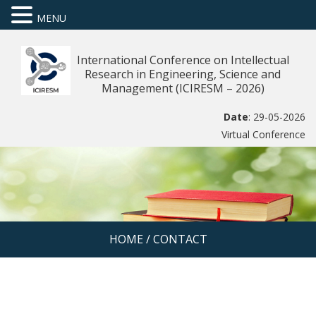
MENU
International Conference on Intellectual
Research in Engineering, Science and
Management (ICIRESM – 2026)
Date
: 29-05-2026
Virtual Conference
HOME
/
CONTACT