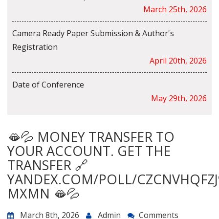
March 25th, 2026
Camera Ready Paper Submission & Author's
Registration
April 20th, 2026
Date of Conference
May 29th, 2026
🫦💦 MONEY TRANSFER TO
YOUR ACCOUNT. GET THE
TRANSFER 🔗
YANDEX.COM/POLL/CZCNVHQFZJ
MXMN 🫦💦
March 8th, 2026
Admin
Comments