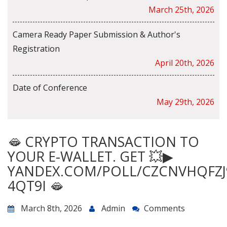
March 25th, 2026
Camera Ready Paper Submission & Author's
Registration
April 20th, 2026
Date of Conference
May 29th, 2026
🫦 CRYPTO TRANSACTION TO
YOUR E-WALLET. GET 💥▶
YANDEX.COM/POLL/CZCNVHQFZJ
4QT9I 🫦
March 8th, 2026
Admin
Comments