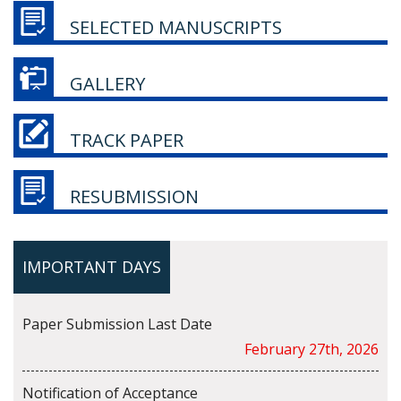
SELECTED MANUSCRIPTS
GALLERY
TRACK PAPER
RESUBMISSION
IMPORTANT DAYS
Paper Submission Last Date
February 27th, 2026
Notification of Acceptance