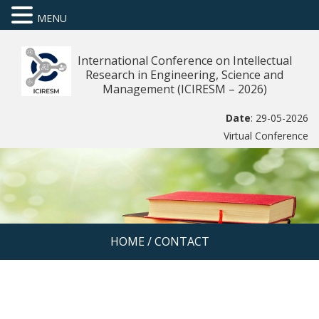
MENU
International Conference on Intellectual
Research in Engineering, Science and
Management (ICIRESM – 2026)
Date
: 29-05-2026
Virtual Conference
HOME
/
CONTACT