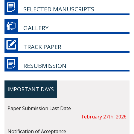
SELECTED MANUSCRIPTS
GALLERY
TRACK PAPER
RESUBMISSION
IMPORTANT DAYS
Paper Submission Last Date
February 27th, 2026
Notification of Acceptance