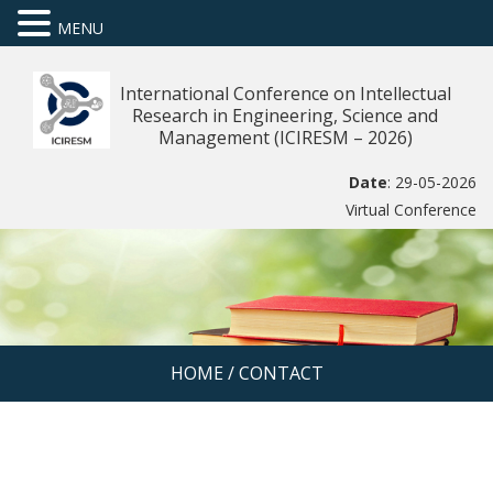
MENU
International Conference on Intellectual
Research in Engineering, Science and
Management (ICIRESM – 2026)
Date
: 29-05-2026
Virtual Conference
HOME
/
CONTACT