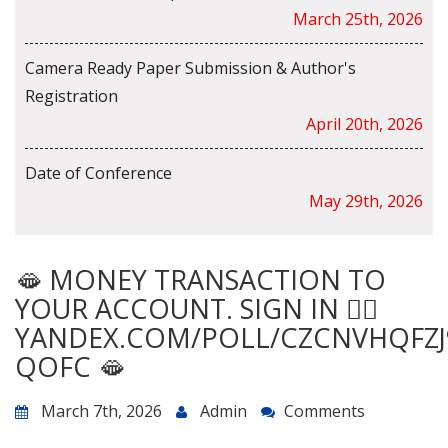
March 25th, 2026
Camera Ready Paper Submission & Author's
Registration
April 20th, 2026
Date of Conference
May 29th, 2026
🫦 MONEY TRANSACTION TO
YOUR ACCOUNT. SIGN IN 👉🏿
YANDEX.COM/POLL/CZCNVHQFZJ
QOFC 🫦
March 7th, 2026
Admin
Comments