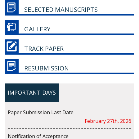
SELECTED MANUSCRIPTS
GALLERY
TRACK PAPER
RESUBMISSION
IMPORTANT DAYS
Paper Submission Last Date
February 27th, 2026
Notification of Acceptance