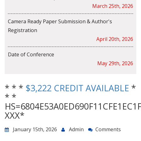
March 25th, 2026
Camera Ready Paper Submission & Author's
Registration
April 20th, 2026
Date of Conference
May 29th, 2026
* * *
$3,222 CREDIT AVAILABLE
*
* *
HS=6804E53A0ED690F11CFE1EC1
ХХХ*
January 15th, 2026
Admin
Comments