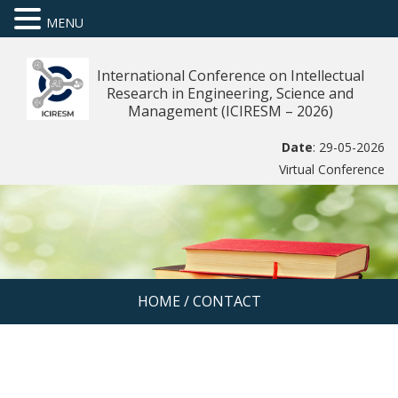
MENU
International Conference on Intellectual
Research in Engineering, Science and
Management (ICIRESM – 2026)
Date
: 29-05-2026
Virtual Conference
HOME
/
CONTACT