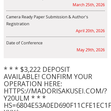
March 25th, 2026
Camera Ready Paper Submission & Author's
Registration
April 20th, 2026
Date of Conference
May 29th, 2026
* * * $3,222 DEPOSIT
AVAILABLE! CONFIRM YOUR
OPERATION HERE:
HTTPS://MADORISAKUSEI.COM/?
Y20ULM * * *
HS=6804E53A0ED690F11CFE1EC1