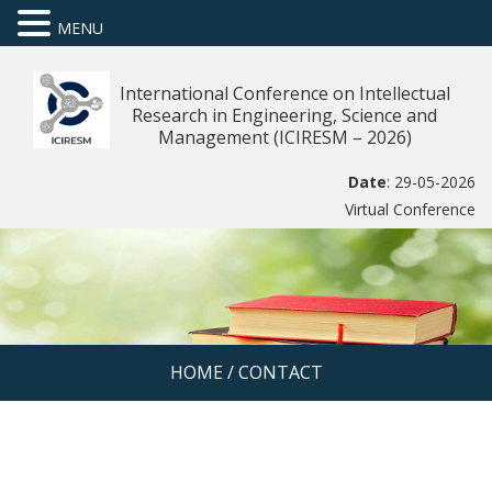
MENU
International Conference on Intellectual
Research in Engineering, Science and
Management (ICIRESM – 2026)
Date
: 29-05-2026
Virtual Conference
HOME
/
CONTACT