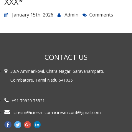
ХХХ*
January 15th, 2026
Admin
Comments
CONTACT US
33/A Ammankovil, Chitra Nagar, Saravanampatti,
Coimbatore, Tamil Nadu 641035
+91 70920 73521
iciresm@iciresm.com iciresm.conf@gmail.com