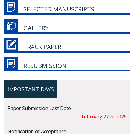
SELECTED MANUSCRIPTS
GALLERY
TRACK PAPER
RESUBMISSION
IMPORTANT DAYS
Paper Submission Last Date
February 27th, 2026
Notification of Acceptance