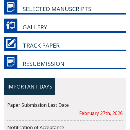
SELECTED MANUSCRIPTS
GALLERY
TRACK PAPER
RESUBMISSION
IMPORTANT DAYS
Paper Submission Last Date
February 27th, 2026
Notification of Acceptance