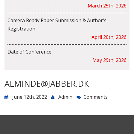
March 25th, 2026
Camera Ready Paper Submission & Author's
Registration
April 20th, 2026
Date of Conference
May 29th, 2026
ALMINDE@JABBER.DK
June 12th, 2022
Admin
Comments