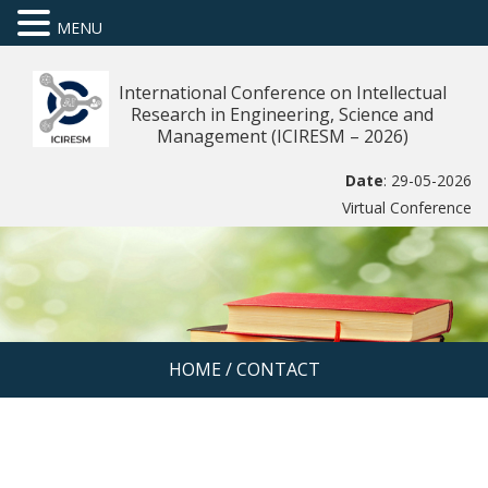
MENU
International Conference on Intellectual
Research in Engineering, Science and
Management (ICIRESM – 2026)
Date
: 29-05-2026
Virtual Conference
HOME
/
CONTACT