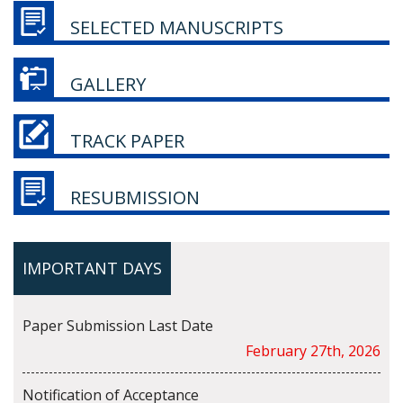
SELECTED MANUSCRIPTS
GALLERY
TRACK PAPER
RESUBMISSION
IMPORTANT DAYS
Paper Submission Last Date
February 27th, 2026
Notification of Acceptance