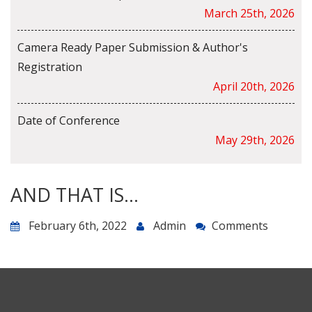
March 25th, 2026
Camera Ready Paper Submission & Author's
Registration
April 20th, 2026
Date of Conference
May 29th, 2026
AND THAT IS…
February 6th, 2022
Admin
Comments