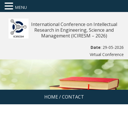
MENU
International Conference on Intellectual
Research in Engineering, Science and
Management (ICIRESM – 2026)
Date
: 29-05-2026
Virtual Conference
HOME
/
CONTACT