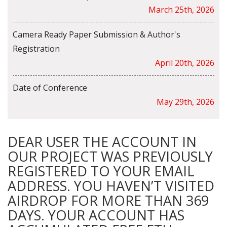
March 25th, 2026
Camera Ready Paper Submission & Author's
Registration
April 20th, 2026
Date of Conference
May 29th, 2026
DEAR USER THE ACCOUNT IN
OUR PROJECT WAS PREVIOUSLY
REGISTERED TO YOUR EMAIL
ADDRESS. YOU HAVEN’T VISITED
AIRDROP FOR MORE THAN 369
DAYS. YOUR ACCOUNT HAS