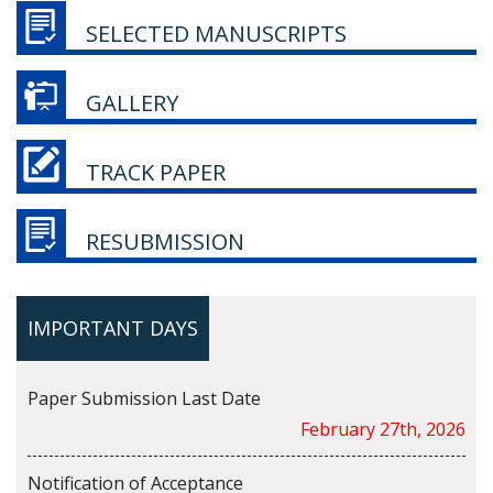
SELECTED MANUSCRIPTS
GALLERY
TRACK PAPER
RESUBMISSION
IMPORTANT DAYS
Paper Submission Last Date
February 27th, 2026
Notification of Acceptance