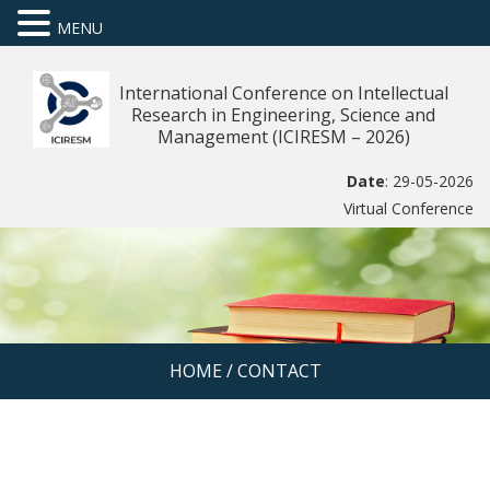
MENU
International Conference on Intellectual
Research in Engineering, Science and
Management (ICIRESM – 2026)
Date
: 29-05-2026
Virtual Conference
HOME
/
CONTACT