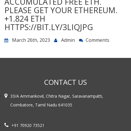
ACCUMULATED FREE ETH.
PLEASE GET YOUR ETHEREUM.
+1.824 ETH
HTTPS://BIT.LY/3LIQJPG
March 26th, 2023
Admin
Comments
CONTACT US
33/A Ammankovil, Chitra Nagar, Saravanampatti,
Coimbatore, Tamil Nadu 641035
+91 70920 73521