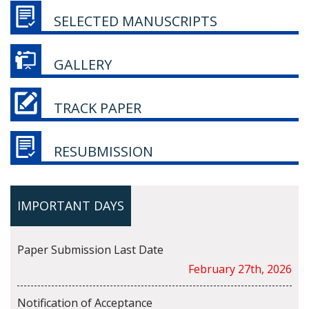
SELECTED MANUSCRIPTS
GALLERY
TRACK PAPER
RESUBMISSION
IMPORTANT DAYS
Paper Submission Last Date
February 27th, 2026
Notification of Acceptance