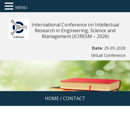
MENU
International Conference on Intellectual
Research in Engineering, Science and
Management (ICIRESM – 2026)
Date
: 29-05-2026
Virtual Conference
HOME
/
CONTACT