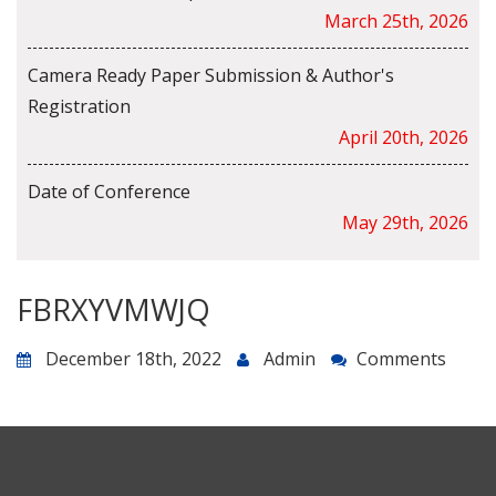
March 25th, 2026
Camera Ready Paper Submission & Author's
Registration
April 20th, 2026
Date of Conference
May 29th, 2026
FBRXYVMWJQ
December 18th, 2022
Admin
Comments