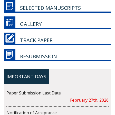
SELECTED MANUSCRIPTS
GALLERY
TRACK PAPER
RESUBMISSION
IMPORTANT DAYS
Paper Submission Last Date
February 27th, 2026
Notification of Acceptance