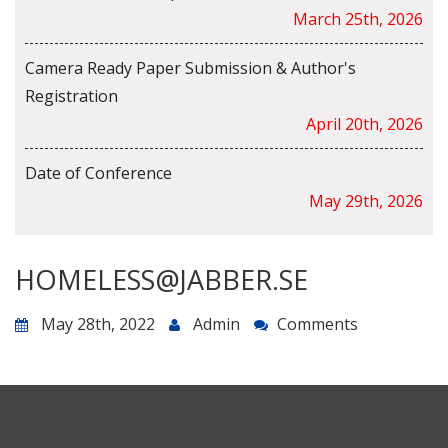
March 25th, 2026
Camera Ready Paper Submission & Author's
Registration
April 20th, 2026
Date of Conference
May 29th, 2026
HOMELESS@JABBER.SE
May 28th, 2022
Admin
Comments