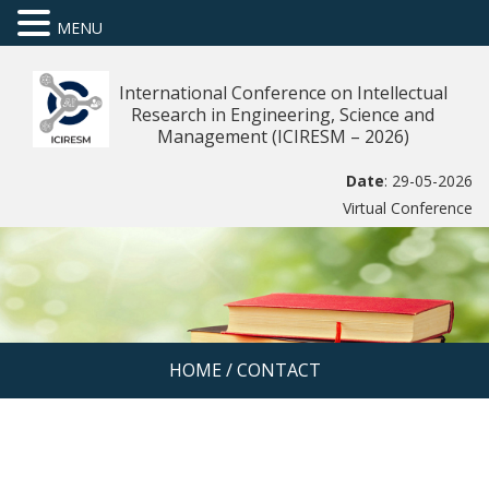
MENU
International Conference on Intellectual
Research in Engineering, Science and
Management (ICIRESM – 2026)
Date
: 29-05-2026
Virtual Conference
HOME
/
CONTACT