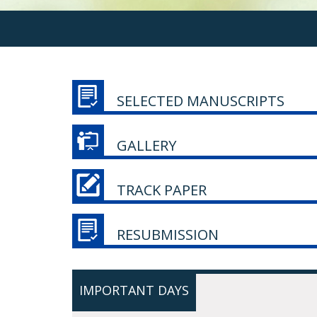
SELECTED MANUSCRIPTS
GALLERY
TRACK PAPER
RESUBMISSION
IMPORTANT DAYS