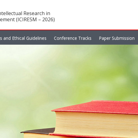
tellectual Research in
ement (ICIRESM – 2026)
es and Ethical Guidelines
Conference Tracks
Paper Submission