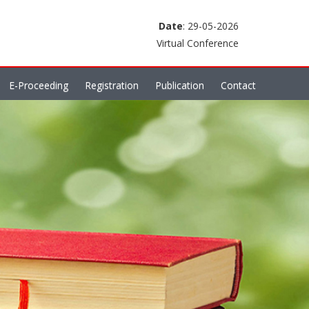
Date
: 29-05-2026
Virtual Conference
E-Proceeding
Registration
Publication
Contact