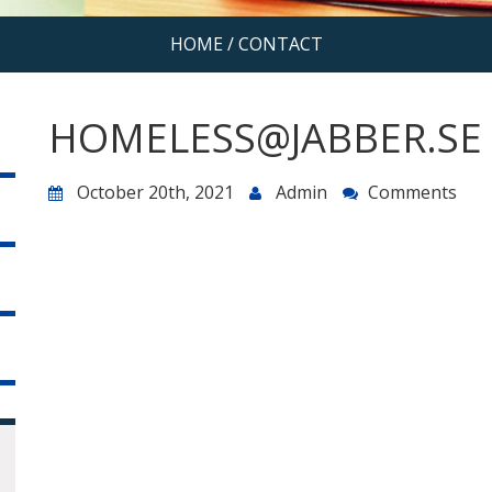
HOME
/
CONTACT
HOMELESS@JABBER.SE
October 20th, 2021
Admin
Comments