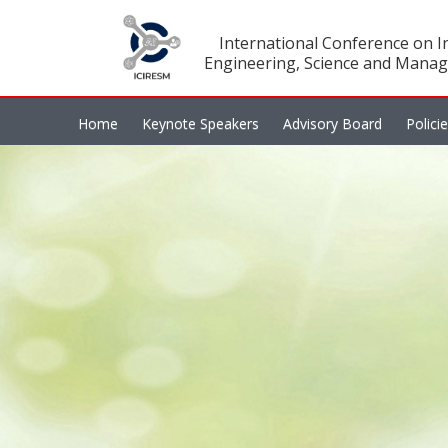
International Conference on In
Engineering, Science and Manag
Home
Keynote Speakers
Advisory Board
Polici