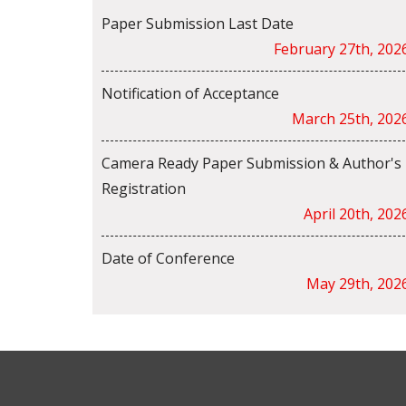
Paper Submission Last Date
February 27th, 202
Notification of Acceptance
March 25th, 202
Camera Ready Paper Submission & Author's
Registration
April 20th, 202
Date of Conference
May 29th, 202