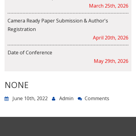
March 25th, 2026
Camera Ready Paper Submission & Author's
Registration
April 20th, 2026
Date of Conference
May 29th, 2026
NONE
June 10th, 2022
Admin
Comments