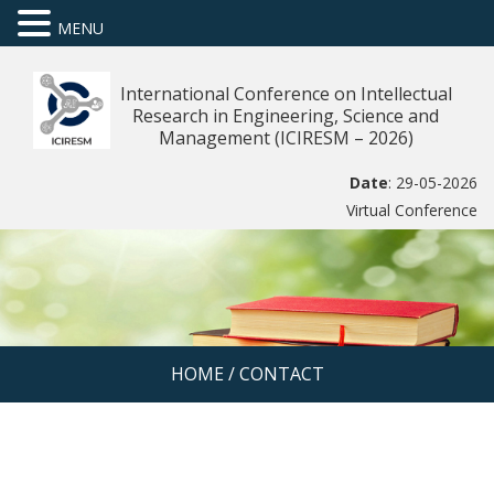
MENU
International Conference on Intellectual
Research in Engineering, Science and
Management (ICIRESM – 2026)
Date
: 29-05-2026
Virtual Conference
HOME
/
CONTACT