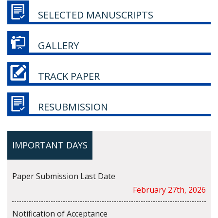
SELECTED MANUSCRIPTS
GALLERY
TRACK PAPER
RESUBMISSION
IMPORTANT DAYS
Paper Submission Last Date
February 27th, 2026
Notification of Acceptance