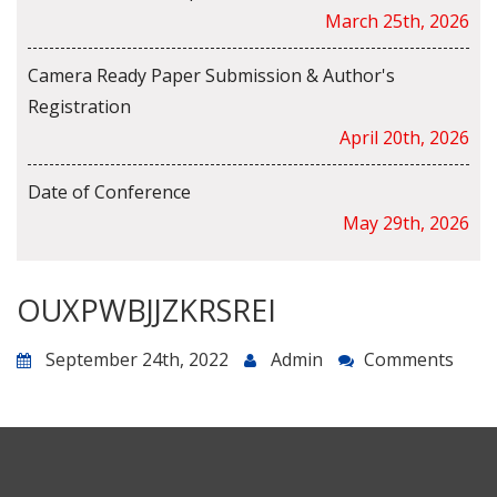
March 25th, 2026
Camera Ready Paper Submission & Author's
Registration
April 20th, 2026
Date of Conference
May 29th, 2026
OUXPWBJJZKRSREI
September 24th, 2022
Admin
Comments