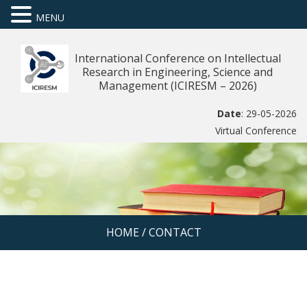
MENU
International Conference on Intellectual
Research in Engineering, Science and
Management (ICIRESM – 2026)
Date
: 29-05-2026
Virtual Conference
HOME
/
CONTACT