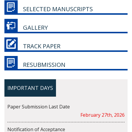
SELECTED MANUSCRIPTS
GALLERY
TRACK PAPER
RESUBMISSION
IMPORTANT DAYS
Paper Submission Last Date
February 27th, 2026
Notification of Acceptance