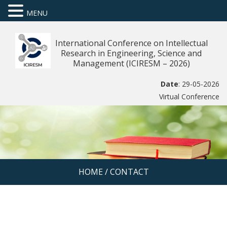
MENU
International Conference on Intellectual
Research in Engineering, Science and
Management (ICIRESM – 2026)
Date
: 29-05-2026
Virtual Conference
HOME
/
CONTACT