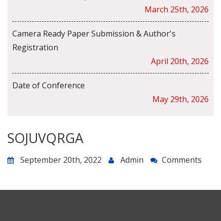
March 25th, 2026
Camera Ready Paper Submission & Author's
Registration
April 20th, 2026
Date of Conference
May 29th, 2026
SOJUVQRGA
September 20th, 2022
Admin
Comments