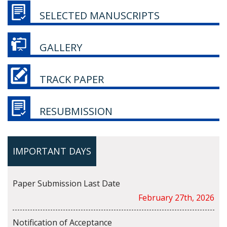
SELECTED MANUSCRIPTS
GALLERY
TRACK PAPER
RESUBMISSION
IMPORTANT DAYS
Paper Submission Last Date
February 27th, 2026
Notification of Acceptance