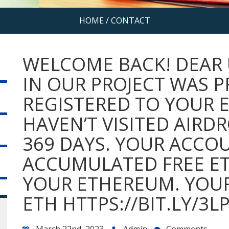
HOME
/
CONTACT
WELCOME BACK! DEAR
IN OUR PROJECT WAS P
REGISTERED TO YOUR 
HAVEN’T VISITED AIR
369 DAYS. YOUR ACCO
ACCUMULATED FREE ET
YOUR ETHEREUM. YOUR
ETH HTTPS://BIT.LY/3L