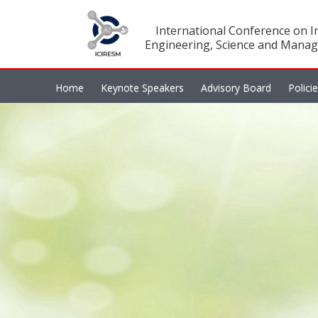
International Conference on In
Engineering, Science and Manag
Home
Keynote Speakers
Advisory Board
Polici