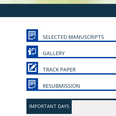
SELECTED MANUSCRIPTS
GALLERY
TRACK PAPER
RESUBMISSION
IMPORTANT DAYS