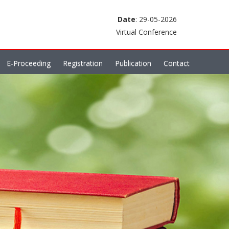
Date
: 29-05-2026
Virtual Conference
E-Proceeding
Registration
Publication
Contact