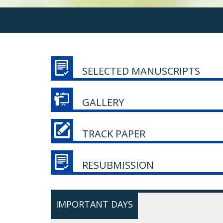
SELECTED MANUSCRIPTS
GALLERY
TRACK PAPER
RESUBMISSION
IMPORTANT DAYS