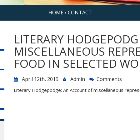
HOME
/
CONTACT
LITERARY HODGEPODG
MISCELLANEOUS REPR
FOOD IN SELECTED WO
April 12th, 2019
Admin
Comments
Literary Hodgepodge: An Account of miscellaneous represe