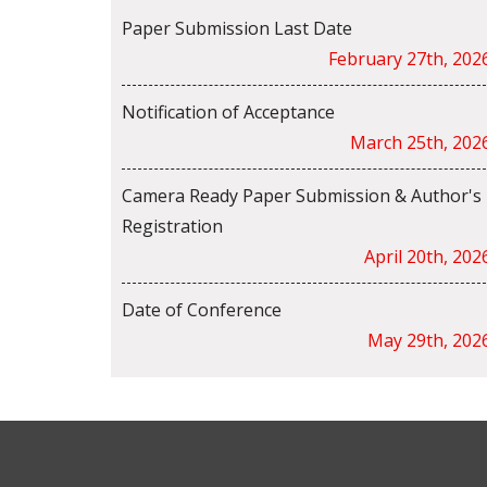
Paper Submission Last Date
February 27th, 202
Notification of Acceptance
March 25th, 202
Camera Ready Paper Submission & Author's
Registration
April 20th, 202
Date of Conference
May 29th, 202