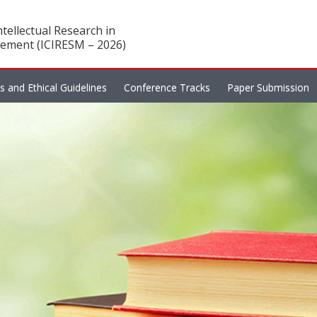
tellectual Research in
ement (ICIRESM – 2026)
es and Ethical Guidelines
Conference Tracks
Paper Submission