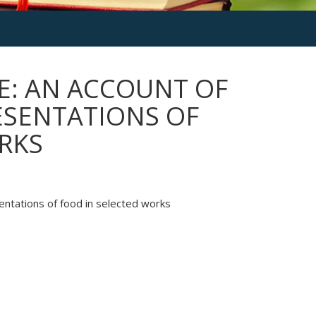
E: AN ACCOUNT OF
ESENTATIONS OF
RKS
ntations of food in selected works