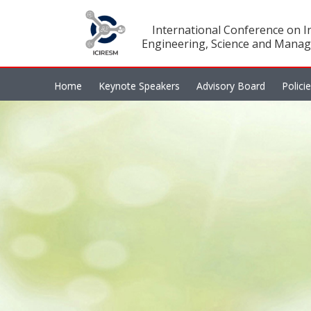
International Conference on In
Engineering, Science and Manag
Home
Keynote Speakers
Advisory Board
Polici