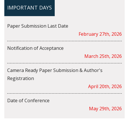
IMPORTANT DAYS
Paper Submission Last Date
February 27th, 2026
Notification of Acceptance
March 25th, 2026
Camera Ready Paper Submission & Author's
Registration
April 20th, 2026
Date of Conference
May 29th, 2026