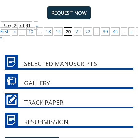
REQUEST NOW
Page 20 of 41
«
First
«
...
10
...
18
19
20
21
22
...
30
40
...
»
»
SELECTED MANUSCRIPTS
GALLERY
TRACK PAPER
RESUBMISSION