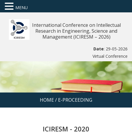
MENU
International Conference on Intellectual
Research in Engineering, Science and
Management (ICIRESM – 2026)
Date
: 29-05-2026
Virtual Conference
HOME
/
E-PROCEEDING
ICIRESM - 2020