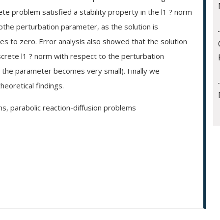
e problem satisfied a stability property in the l1 ? norm
othe perturbation parameter, as the solution is
 to zero. Error analysis also showed that the solution
screte l1 ? norm with respect to the perturbation
s the parameter becomes very small). Finally we
eoretical findings.
ns, parabolic reaction-diffusion problems