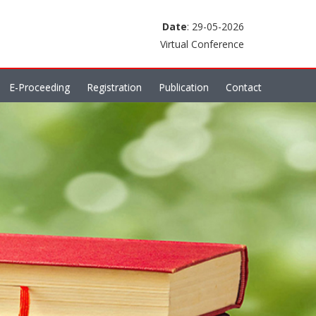
Date
: 29-05-2026
Virtual Conference
E-Proceeding
Registration
Publication
Contact