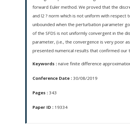
forward Euler method. We proved that the discret
and l2 ? norm which is not uniform with respect t
unbounded when the perturbation parameter goes
of the SFDS is not uniformly convergent in the di
parameter, (i.e., the convergence is very poor a
presented numerical results that confirmed our th
Keywords :
naïve finite difference approximatio
Conference Date :
30/08/2019
Pages :
343
Paper ID :
19334