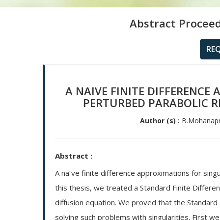
Abstract Proceed
RE
A NAIVE FINITE DIFFERENCE
PERTURBED PARABOLIC R
Author (s) :
B.Mohanapri
Abstract :
A naïve finite difference approximations for sing
this thesis, we treated a Standard Finite Differe
diffusion equation. We proved that the Standard 
solving such problems with singularities. First w