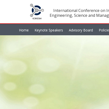
International Conference on In
Engineering, Science and Manag
Home
Keynote Speakers
Advisory Board
Polici