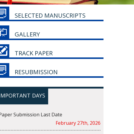
SELECTED MANUSCRIPTS
GALLERY
TRACK PAPER
RESUBMISSION
IMPORTANT DAYS
Paper Submission Last Date
February 27th, 2026