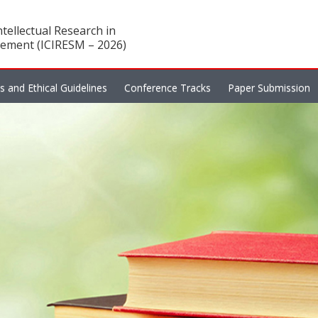
tellectual Research in
ement (ICIRESM – 2026)
es and Ethical Guidelines
Conference Tracks
Paper Submission