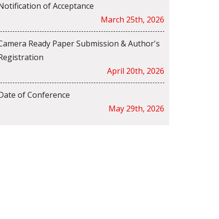
Notification of Acceptance
March 25th, 2026
Camera Ready Paper Submission & Author's
Registration
April 20th, 2026
Date of Conference
May 29th, 2026