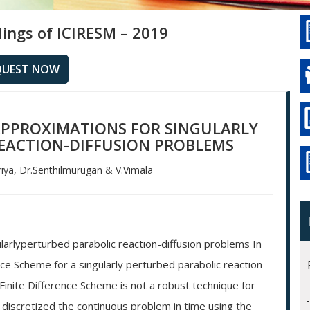
ings of ICIRESM – 2019
QUEST NOW
 APPROXIMATIONS FOR SINGULARLY
EACTION-DIFFUSION PROBLEMS
ya, Dr.Senthilmurugan & V.Vimala
ularlyperturbed parabolic reaction-diffusion problems In
nce Scheme for a singularly perturbed parabolic reaction-
Finite Difference Scheme is not a robust technique for
e discretized the continuous problem in time using the